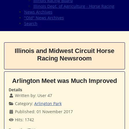
Illinois Racing Board
Illinois Dept. of Agriculture - Horse Racing
News Archives
"Old" News Archives
Search
Illinois and Midwest Circuit Horse
Racing Newsroom
Arlington Meet was Much Improved
Details
Written by:
User 47
Category:
Arlington Park
Published: 01 November 2017
Hits: 1742