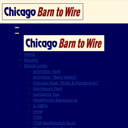
Home
Forums
Illinois Links
Arlington Park
Arlington "Barn Notes"
Chicago Now "Picks & Ponderings"
Fairmount Park
Galloping Out
Hawthorne Racecourse
IL HBPA
IHHA
ITHA
ITHA Backstretch Buzz