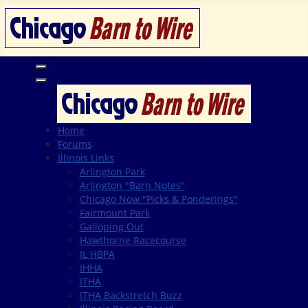
Home
Forums
Illinois Links
Arlington Park
Arlington "Barn Notes"
Chicago Now "Picks & Ponderings"
Fairmount Park
Galloping Out
Hawthorne Racecourse
IL HBPA
IHHA
ITHA
ITHA Backstretch Buzz