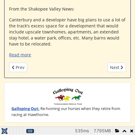
From the Shakopee Valley News:
Canterbury and a developer have big plans to use a lot of
the track's excess space for a development that would
include upscale townhomes, apartments, an extended
stay hotel, a water park, offices, etc. Many barns would
have to be relocated.
Read more
Previous article: Addition of ADW Lifts Minnesota Breeder A
Next article
Prev
Next
Galloping Out:
Re-homing our horses when they retire from
racing at Hawthorne.
535ms
7.795MB
69