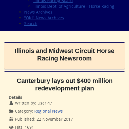
Illinois Racing Board
Illinois Dept. of Agriculture - Horse Racing
News Archives
"Old" News Archives
Search
Illinois and Midwest Circuit Horse
Racing Newsroom
Canterbury lays out $400 million
redevelopment plan
Details
Written by:
User 47
Category:
Regional News
Published: 22 November 2017
Hits: 1691