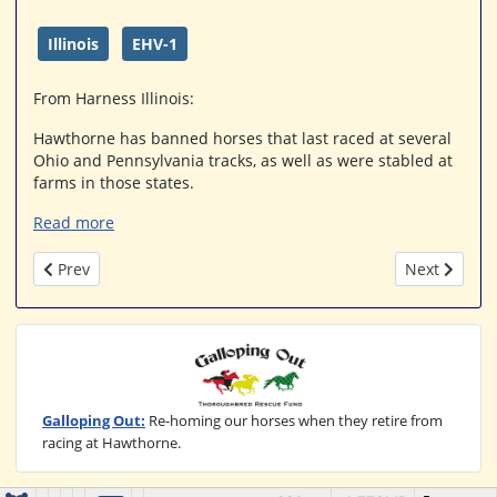
Illinois
EHV-1
From Harness Illinois:
Hawthorne has banned horses that last raced at several
Ohio and Pennsylvania tracks, as well as were stabled at
farms in those states.
Read more
Previous article: Turfway horses excluded from Hawthorne
Next article
Prev
Next
Galloping Out:
Re-homing our horses when they retire from
racing at Hawthorne.