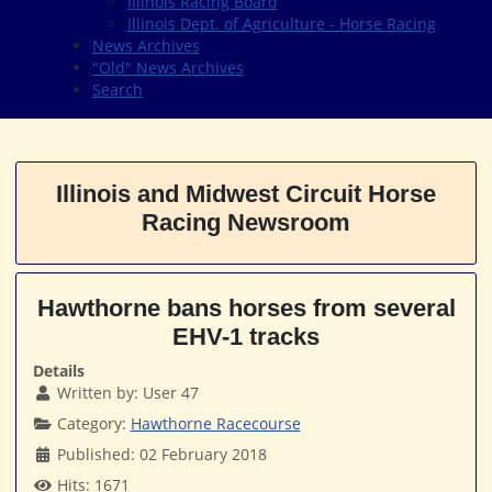
Illinois Racing Board
Illinois Dept. of Agriculture - Horse Racing
News Archives
"Old" News Archives
Search
Illinois and Midwest Circuit Horse
Racing Newsroom
Hawthorne bans horses from several
EHV-1 tracks
Details
Written by:
User 47
Category:
Hawthorne Racecourse
Published: 02 February 2018
Hits: 1671