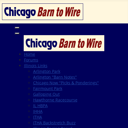
Home
Forums
Illinois Links
Arlington Park
Arlington "Barn Notes"
Chicago Now "Picks & Ponderings"
Fairmount Park
Galloping Out
Hawthorne Racecourse
IL HBPA
IHHA
ITHA
ITHA Backstretch Buzz