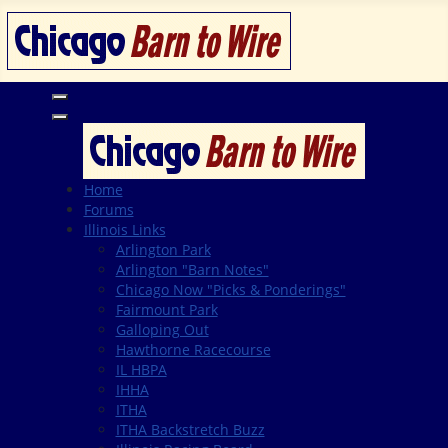
Home
Forums
Illinois Links
Arlington Park
Arlington "Barn Notes"
Chicago Now "Picks & Ponderings"
Fairmount Park
Galloping Out
Hawthorne Racecourse
IL HBPA
IHHA
ITHA
ITHA Backstretch Buzz