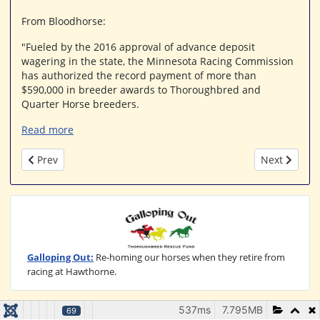
From Bloodhorse:
"Fueled by the 2016 approval of advance deposit
wagering in the state, the Minnesota Racing Commission
has authorized the record payment of more than
$590,000 in breeder awards to Thoroughbred and
Quarter Horse breeders.
Read more
Previous article: Churchill Downs Breaks Ground On $60 Millio
Next article
Prev
Next
Galloping Out:
Re-homing our horses when they retire from
racing at Hawthorne.
537ms
7.795MB
69