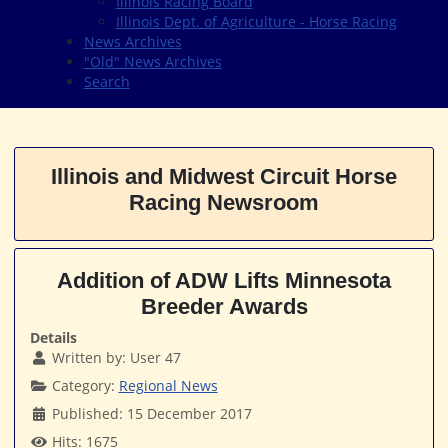
Illinois Racing Board
Illinois Dept. of Agriculture - Horse Racing
News Archives
"Old" News Archives
Search
Illinois and Midwest Circuit Horse
Racing Newsroom
Addition of ADW Lifts Minnesota
Breeder Awards
Details
Written by:
User 47
Category:
Regional News
Published: 15 December 2017
Hits: 1675